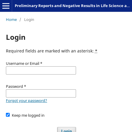
Preliminary Reports and Negative Results in Life Science and Humanities
Home
/
Login
Login
Required fields are marked with an asterisk:
*
Username or Email
*
Password
*
Forgot your password?
Keep me logged in
Login