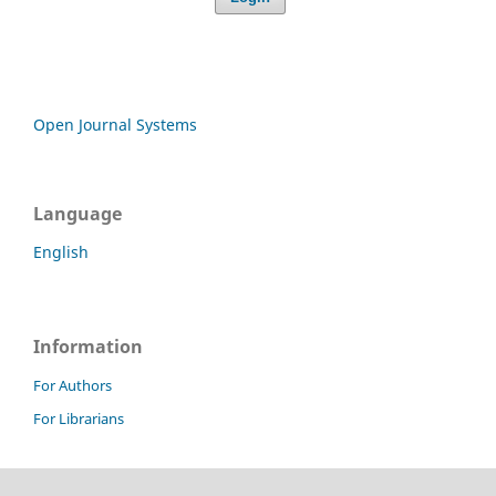
Open Journal Systems
Language
English
Information
For Authors
For Librarians