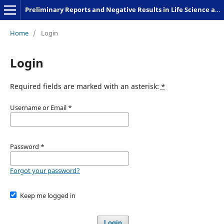
Preliminary Reports and Negative Results in Life Science and Humanities
Home
/
Login
Login
Required fields are marked with an asterisk:
*
Username or Email
*
Password
*
Forgot your password?
Keep me logged in
Login