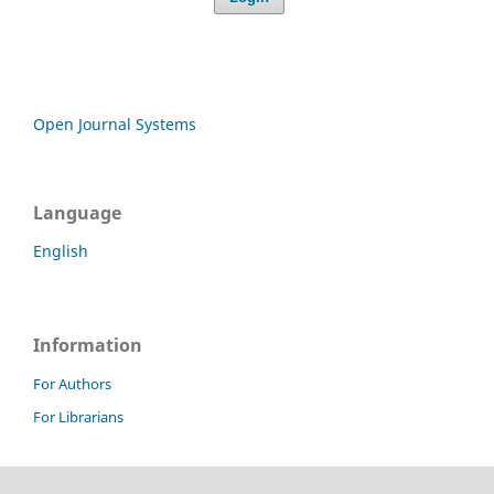
Open Journal Systems
Language
English
Information
For Authors
For Librarians