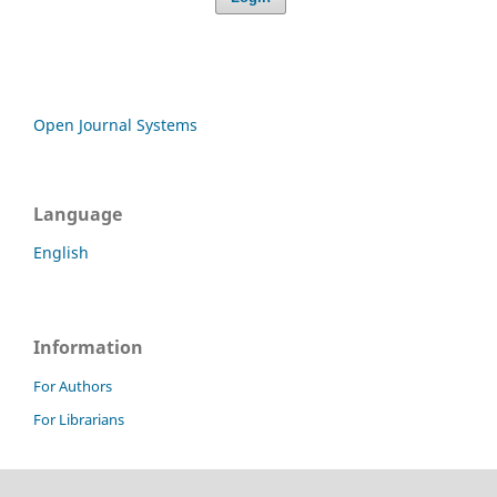
Open Journal Systems
Language
English
Information
For Authors
For Librarians