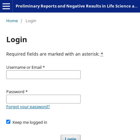
Preliminary Reports and Negative Results in Life Science and Humanities
Home
/
Login
Login
Required fields are marked with an asterisk:
*
Username or Email
*
Password
*
Forgot your password?
Keep me logged in
Login