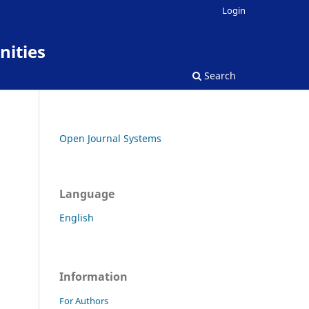
Login
nities
Search
Open Journal Systems
Language
English
Information
For Authors