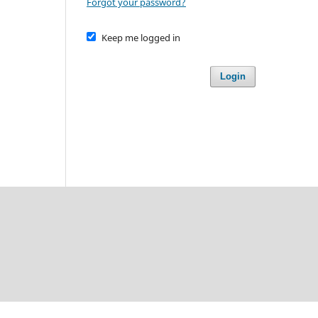
Forgot your password?
Keep me logged in
Login