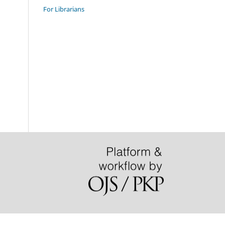
For Librarians