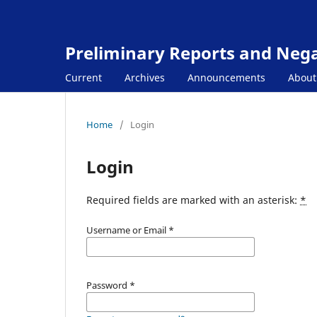
Preliminary Reports and Negat
Current
Archives
Announcements
Abou
Home
/
Login
Login
Required fields are marked with an asterisk:
*
Username or Email
*
Password
*