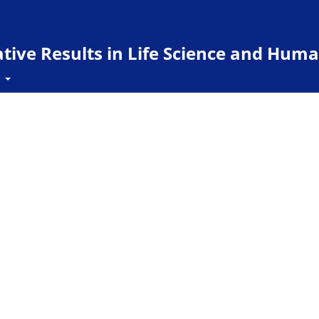
ive Results in Life Science and Huma
t