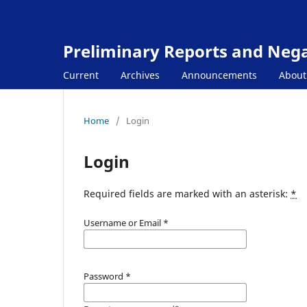
Preliminary Reports and Negat
Current
Archives
Announcements
Abou
Home
/
Login
Login
Required fields are marked with an asterisk:
*
Username or Email
*
Password
*