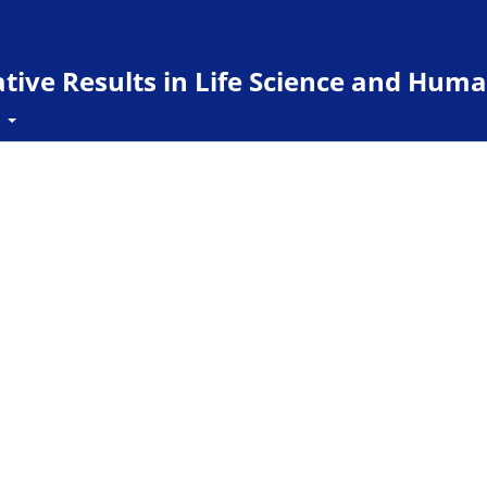
ive Results in Life Science and Huma
t