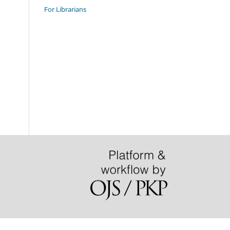
For Librarians