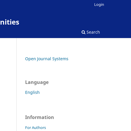
Login
nities
Search
Open Journal Systems
Language
English
Information
For Authors