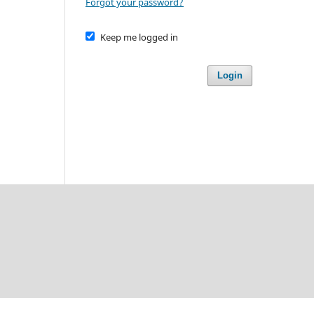
Forgot your password?
Keep me logged in
Login