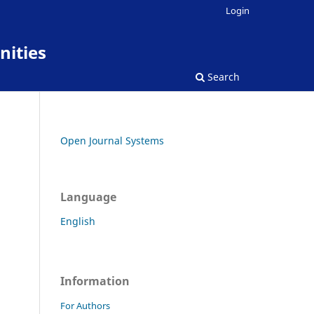
Login
nities
Search
Open Journal Systems
Language
English
Information
For Authors