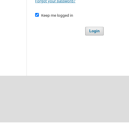
Forgot your password?
Keep me logged in
Login