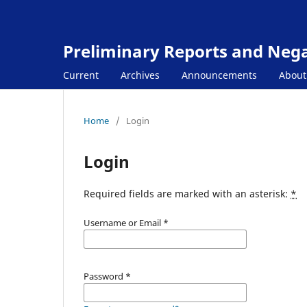
Preliminary Reports and Negat
Current
Archives
Announcements
Abou
Home
/
Login
Login
Required fields are marked with an asterisk:
*
Username or Email
*
Password
*