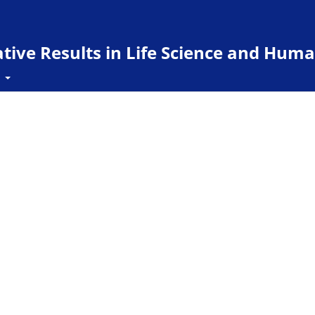
ive Results in Life Science and Huma
t