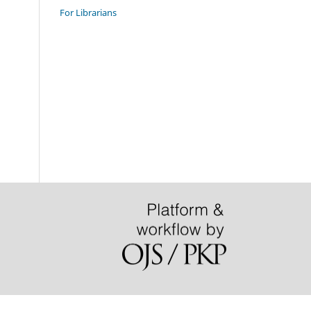
For Librarians