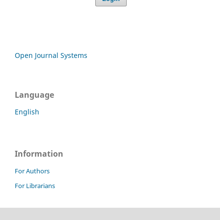
Open Journal Systems
Language
English
Information
For Authors
For Librarians