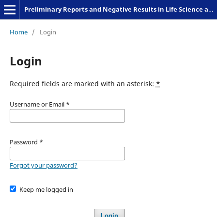
Preliminary Reports and Negative Results in Life Science and Humanities
Home
/
Login
Login
Required fields are marked with an asterisk:
*
Username or Email
*
Password
*
Forgot your password?
Keep me logged in
Login