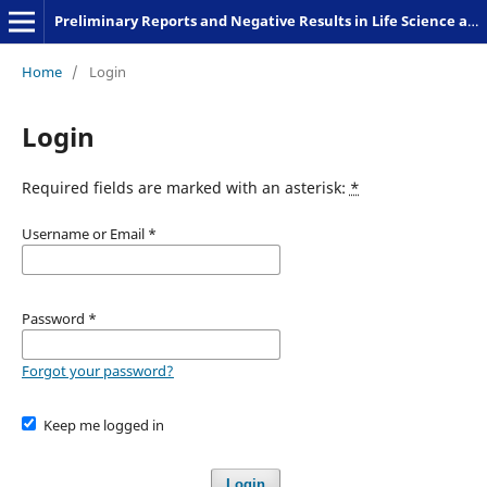
Preliminary Reports and Negative Results in Life Science and Humanities
Home
/
Login
Login
Required fields are marked with an asterisk:
*
Username or Email
*
Password
*
Forgot your password?
Keep me logged in
Login