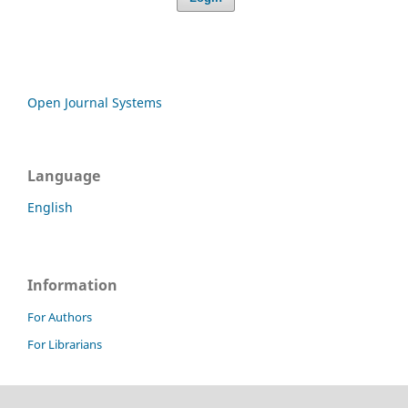
Open Journal Systems
Language
English
Information
For Authors
For Librarians