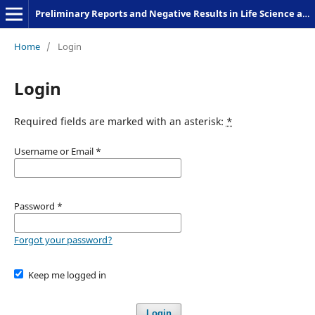
Preliminary Reports and Negative Results in Life Science and Humanities
Home
/
Login
Login
Required fields are marked with an asterisk:
*
Username or Email
*
Password
*
Forgot your password?
Keep me logged in
Login