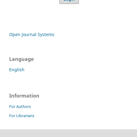
Open Journal Systems
Language
English
Information
For Authors
For Librarians