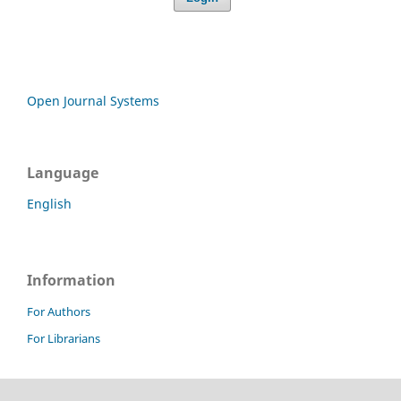
Open Journal Systems
Language
English
Information
For Authors
For Librarians