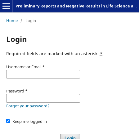
Preliminary Reports and Negative Results in Life Science and Humanities
Home
/
Login
Login
Required fields are marked with an asterisk:
*
Username or Email
*
Password
*
Forgot your password?
Keep me logged in
Login