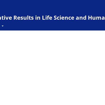
ive Results in Life Science and Huma
t