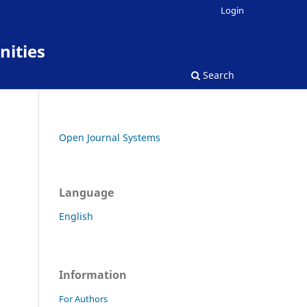
Login
nities
Search
Open Journal Systems
Language
English
Information
For Authors