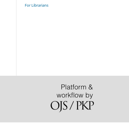
For Librarians