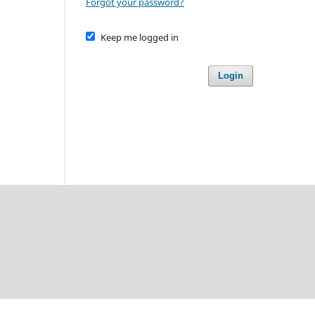
Forgot your password?
Keep me logged in
Login