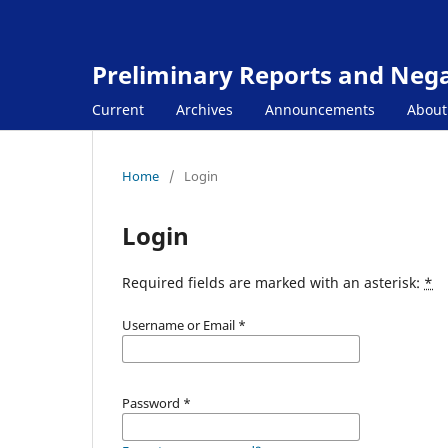
Preliminary Reports and Negat
Current
Archives
Announcements
Abou
Home
/
Login
Login
Required fields are marked with an asterisk:
*
Username or Email
*
Password
*