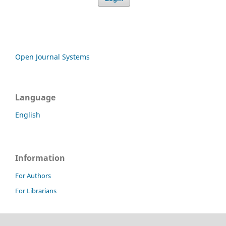
Open Journal Systems
Language
English
Information
For Authors
For Librarians