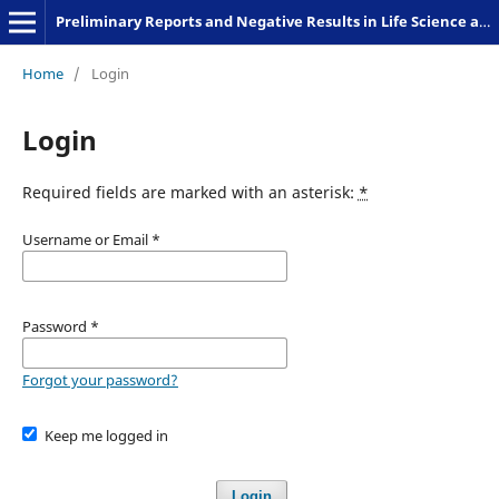
Preliminary Reports and Negative Results in Life Science and Humanities
Home
/
Login
Login
Required fields are marked with an asterisk:
*
Username or Email
*
Password
*
Forgot your password?
Keep me logged in
Login