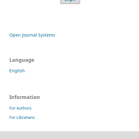
Open Journal Systems
Language
English
Information
For Authors
For Librarians