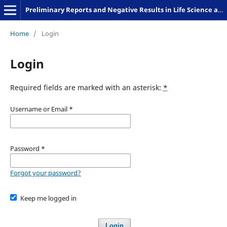
Preliminary Reports and Negative Results in Life Science and Humanities
Home
/
Login
Login
Required fields are marked with an asterisk:
*
Username or Email
*
Password
*
Forgot your password?
Keep me logged in
Login