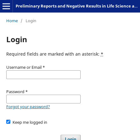
Preliminary Reports and Negative Results in Life Science and Humanities
Home
/
Login
Login
Required fields are marked with an asterisk:
*
Username or Email
*
Password
*
Forgot your password?
Keep me logged in
Login