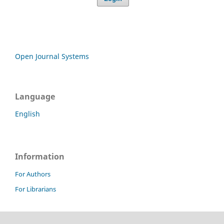
Open Journal Systems
Language
English
Information
For Authors
For Librarians