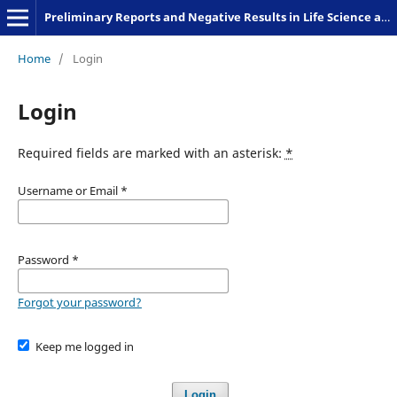
Preliminary Reports and Negative Results in Life Science and Humanities
Home
/
Login
Login
Required fields are marked with an asterisk:
*
Username or Email
*
Password
*
Forgot your password?
Keep me logged in
Login