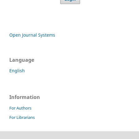
Open Journal Systems
Language
English
Information
For Authors
For Librarians