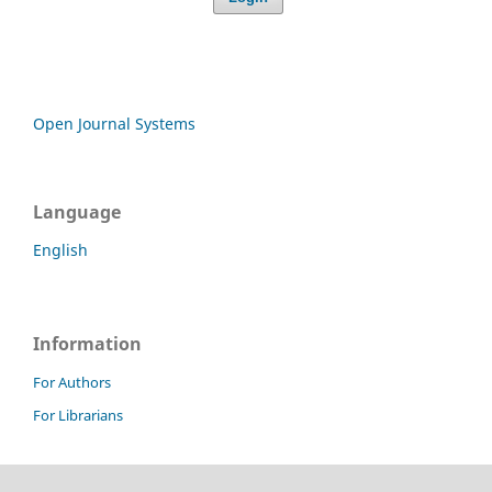
Open Journal Systems
Language
English
Information
For Authors
For Librarians