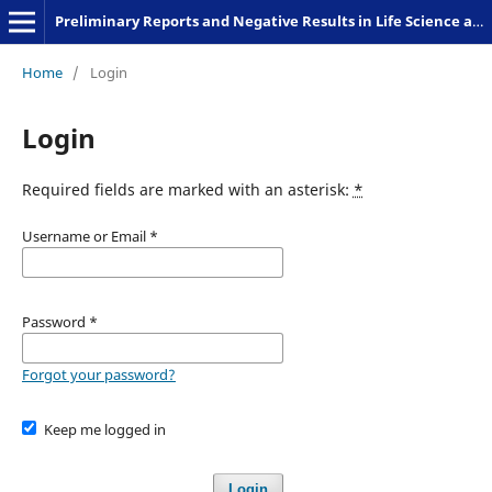
Preliminary Reports and Negative Results in Life Science and Humanities
Home
/
Login
Login
Required fields are marked with an asterisk:
*
Username or Email
*
Password
*
Forgot your password?
Keep me logged in
Login