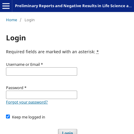
Preliminary Reports and Negative Results in Life Science and Humanities
Home
/
Login
Login
Required fields are marked with an asterisk:
*
Username or Email
*
Password
*
Forgot your password?
Keep me logged in
Login