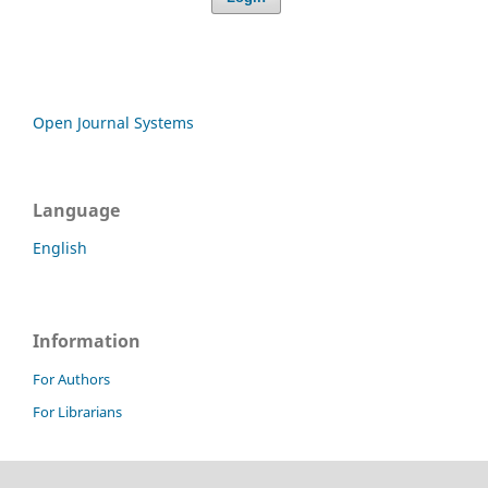
Open Journal Systems
Language
English
Information
For Authors
For Librarians