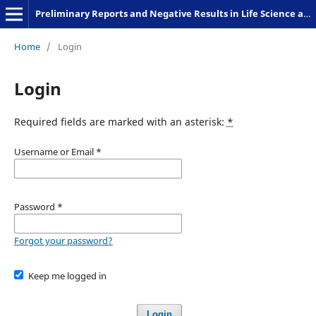
Preliminary Reports and Negative Results in Life Science and Humanities
Home
/
Login
Login
Required fields are marked with an asterisk:
*
Username or Email
*
Password
*
Forgot your password?
Keep me logged in
Login