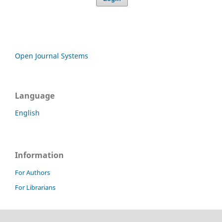
Open Journal Systems
Language
English
Information
For Authors
For Librarians