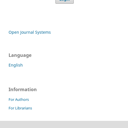
Open Journal Systems
Language
English
Information
For Authors
For Librarians