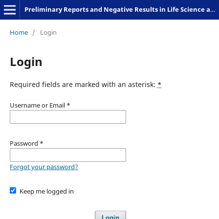
Preliminary Reports and Negative Results in Life Science and Humanities
Home
/
Login
Login
Required fields are marked with an asterisk:
*
Username or Email
*
Password
*
Forgot your password?
Keep me logged in
Login