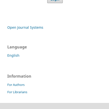
Open Journal Systems
Language
English
Information
For Authors
For Librarians