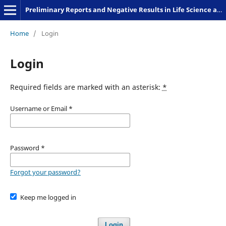
Preliminary Reports and Negative Results in Life Science and Humanities
Home
/
Login
Login
Required fields are marked with an asterisk:
*
Username or Email
*
Password
*
Forgot your password?
Keep me logged in
Login