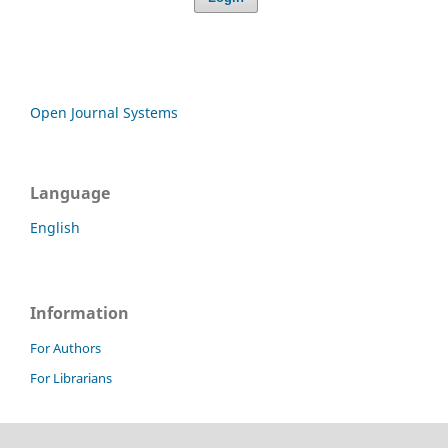
Open Journal Systems
Language
English
Information
For Authors
For Librarians