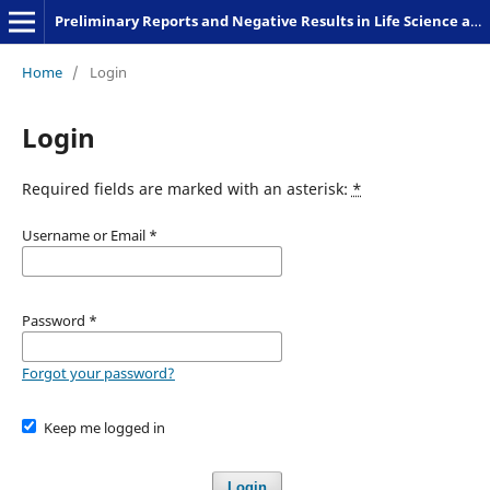
Preliminary Reports and Negative Results in Life Science and Humanities
Home
/
Login
Login
Required fields are marked with an asterisk:
*
Username or Email
*
Password
*
Forgot your password?
Keep me logged in
Login