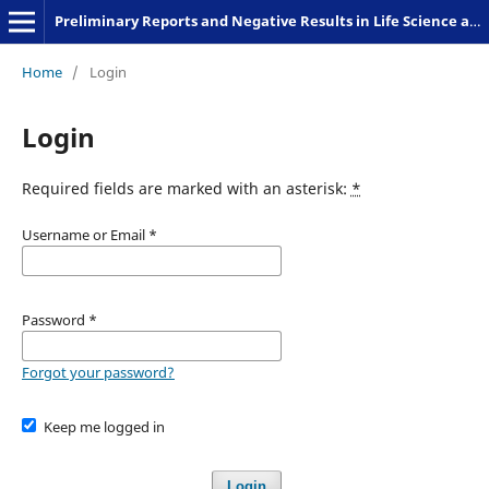
Preliminary Reports and Negative Results in Life Science and Humanities
Home
/
Login
Login
Required fields are marked with an asterisk:
*
Username or Email
*
Password
*
Forgot your password?
Keep me logged in
Login