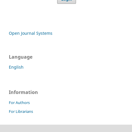
Open Journal Systems
Language
English
Information
For Authors
For Librarians