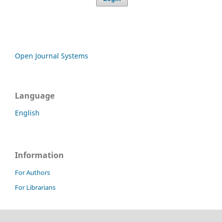
Open Journal Systems
Language
English
Information
For Authors
For Librarians