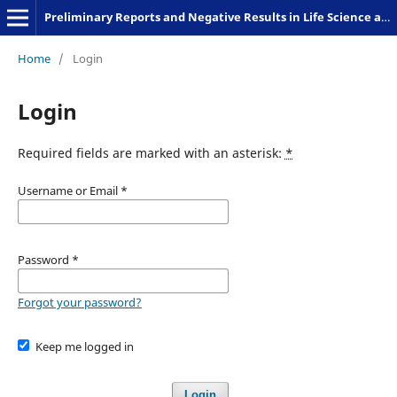
Preliminary Reports and Negative Results in Life Science and Humanities
Home
/
Login
Login
Required fields are marked with an asterisk:
*
Username or Email
*
Password
*
Forgot your password?
Keep me logged in
Login