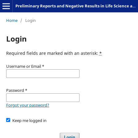
Preliminary Reports and Negative Results in Life Science and Humanities
Home
/
Login
Login
Required fields are marked with an asterisk:
*
Username or Email
*
Password
*
Forgot your password?
Keep me logged in
Login