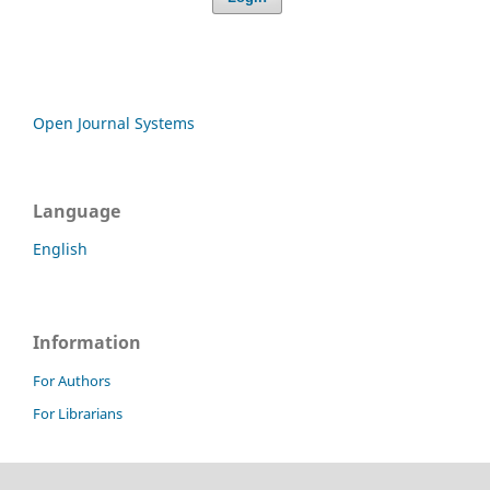
Open Journal Systems
Language
English
Information
For Authors
For Librarians