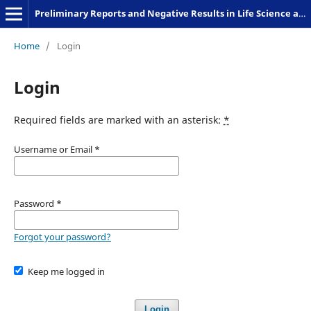
Preliminary Reports and Negative Results in Life Science and Humanities
Home
/
Login
Login
Required fields are marked with an asterisk:
*
Username or Email
*
Password
*
Forgot your password?
Keep me logged in
Login