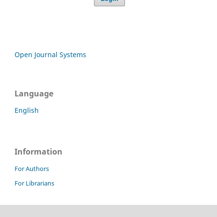
Open Journal Systems
Language
English
Information
For Authors
For Librarians