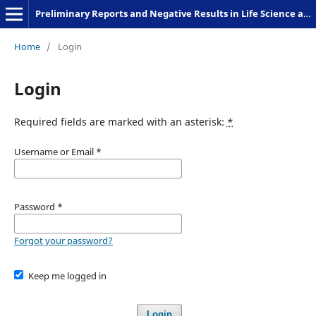
Preliminary Reports and Negative Results in Life Science and Humanities
Home
/
Login
Login
Required fields are marked with an asterisk:
*
Username or Email
*
Password
*
Forgot your password?
Keep me logged in
Login