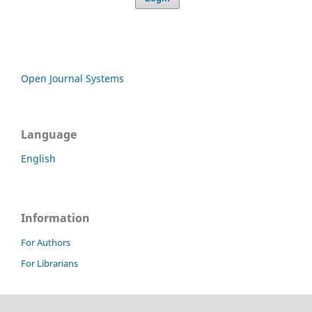
Open Journal Systems
Language
English
Information
For Authors
For Librarians