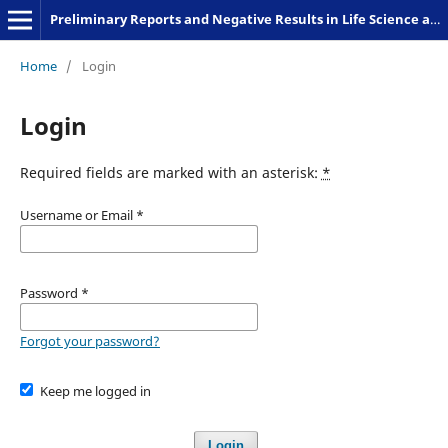
Preliminary Reports and Negative Results in Life Science and Humanities
Home
/
Login
Login
Required fields are marked with an asterisk:
*
Username or Email
*
Password
*
Forgot your password?
Keep me logged in
Login