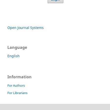
Open Journal Systems
Language
English
Information
For Authors
For Librarians