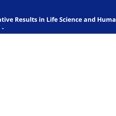
ive Results in Life Science and Huma
t