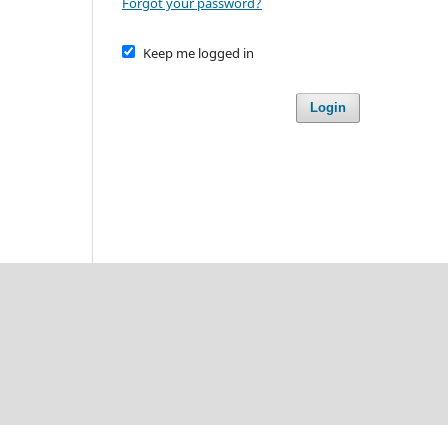
Forgot your password?
Keep me logged in
Login