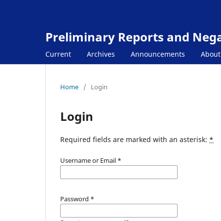
Preliminary Reports and Negat
Current
Archives
Announcements
Abou
Home
/
Login
Login
Required fields are marked with an asterisk:
*
Username or Email
*
Password
*