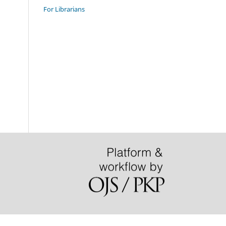
For Librarians