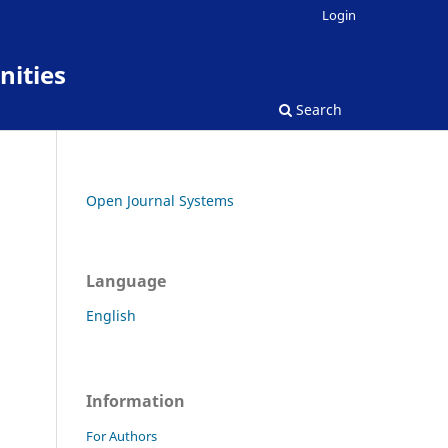
Login
nities
Search
Open Journal Systems
Language
English
Information
For Authors