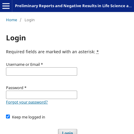
Preliminary Reports and Negative Results in Life Science and Humanities
Home
/
Login
Login
Required fields are marked with an asterisk:
*
Username or Email
*
Password
*
Forgot your password?
Keep me logged in
Login