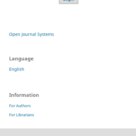
Open Journal Systems
Language
English
Information
For Authors
For Librarians