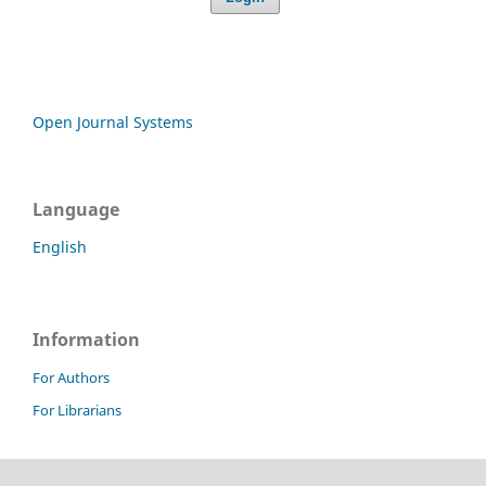
Open Journal Systems
Language
English
Information
For Authors
For Librarians