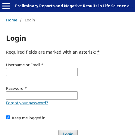
Preliminary Reports and Negative Results in Life Science and Humanities
Home
/
Login
Login
Required fields are marked with an asterisk:
*
Username or Email
*
Password
*
Forgot your password?
Keep me logged in
Login