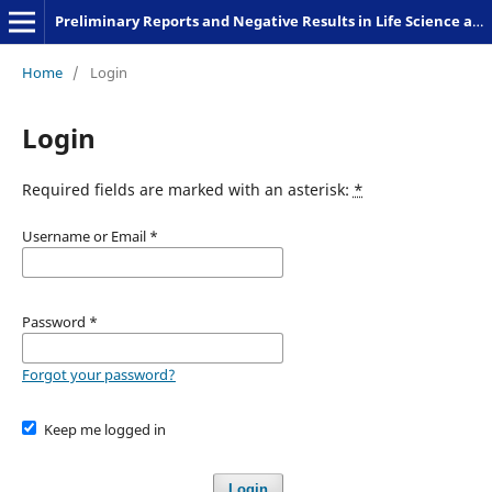
Preliminary Reports and Negative Results in Life Science and Humanities
Home
/
Login
Login
Required fields are marked with an asterisk:
*
Username or Email
*
Password
*
Forgot your password?
Keep me logged in
Login