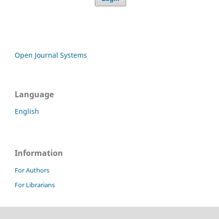
Open Journal Systems
Language
English
Information
For Authors
For Librarians