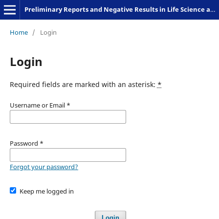
Preliminary Reports and Negative Results in Life Science and Humanities
Home
/
Login
Login
Required fields are marked with an asterisk:
*
Username or Email
*
Password
*
Forgot your password?
Keep me logged in
Login