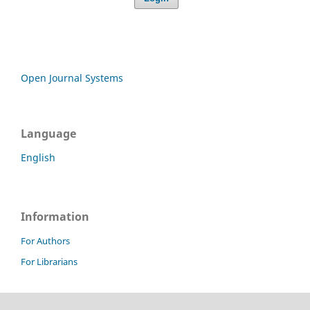
Open Journal Systems
Language
English
Information
For Authors
For Librarians