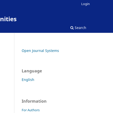
Login
nities
Search
Open Journal Systems
Language
English
Information
For Authors