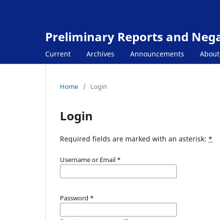
Preliminary Reports and Negat
Current
Archives
Announcements
Abou
Home
/
Login
Login
Required fields are marked with an asterisk:
*
Username or Email
*
Password
*