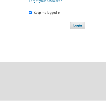
Forgot your password?
Keep me logged in
Login