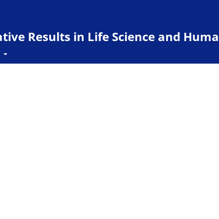
ive Results in Life Science and Huma
t