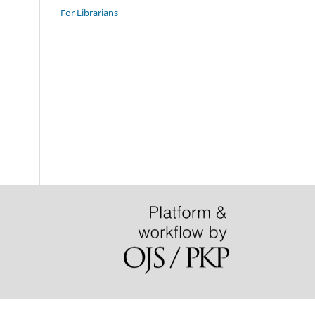
For Librarians