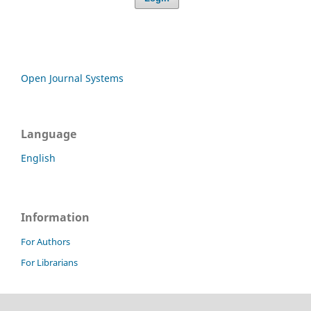
Open Journal Systems
Language
English
Information
For Authors
For Librarians