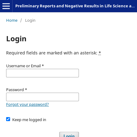
Preliminary Reports and Negative Results in Life Science and Humanities
Home
/
Login
Login
Required fields are marked with an asterisk:
*
Username or Email
*
Password
*
Forgot your password?
Keep me logged in
Login