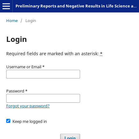
Preliminary Reports and Negative Results in Life Science and Humanities
Home
/
Login
Login
Required fields are marked with an asterisk:
*
Username or Email
*
Password
*
Forgot your password?
Keep me logged in
Login