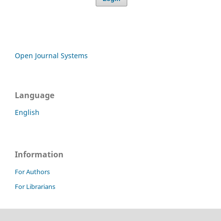
Open Journal Systems
Language
English
Information
For Authors
For Librarians