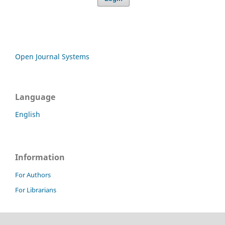
Open Journal Systems
Language
English
Information
For Authors
For Librarians