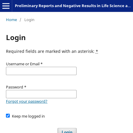
Preliminary Reports and Negative Results in Life Science and Humanities
Home
/
Login
Login
Required fields are marked with an asterisk:
*
Username or Email
*
Password
*
Forgot your password?
Keep me logged in
Login