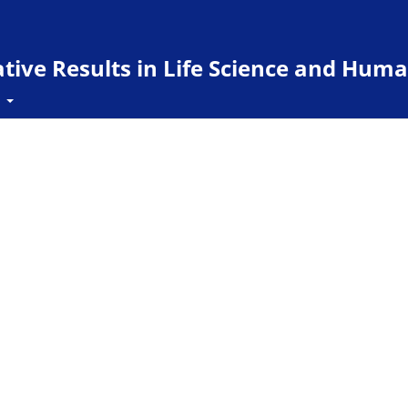
ive Results in Life Science and Huma
t