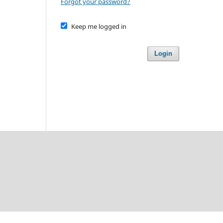
Forgot your password?
Keep me logged in
Login