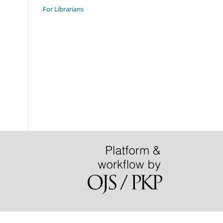
For Librarians