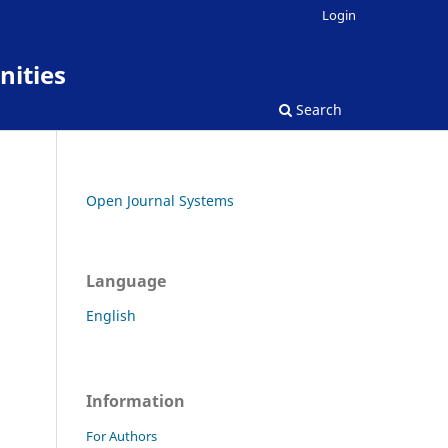
Login
nities
Search
Open Journal Systems
Language
English
Information
For Authors