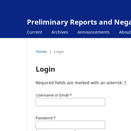
Preliminary Reports and Negat
Current
Archives
Announcements
Abou
Home
/
Login
Login
Required fields are marked with an asterisk:
*
Username or Email
*
Password
*