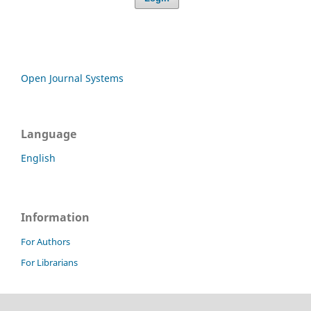
Open Journal Systems
Language
English
Information
For Authors
For Librarians