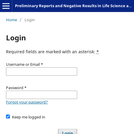
Preliminary Reports and Negative Results in Life Science and Humanities
Home
/
Login
Login
Required fields are marked with an asterisk:
*
Username or Email
*
Password
*
Forgot your password?
Keep me logged in
Login