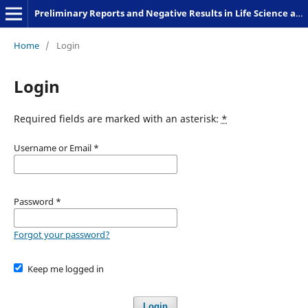
Preliminary Reports and Negative Results in Life Science and Humanities
Home
/
Login
Login
Required fields are marked with an asterisk:
*
Username or Email
*
Password
*
Forgot your password?
Keep me logged in
Login