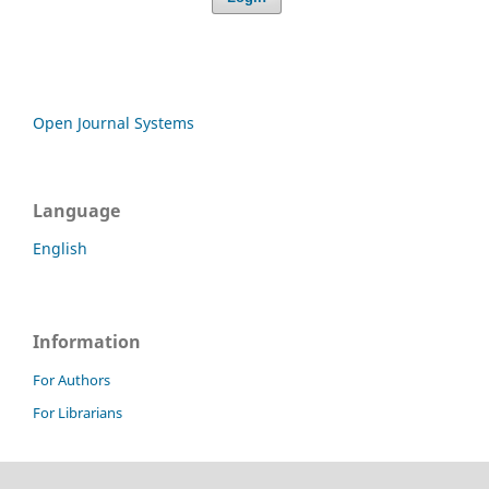
Open Journal Systems
Language
English
Information
For Authors
For Librarians