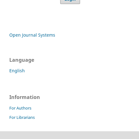
Open Journal Systems
Language
English
Information
For Authors
For Librarians