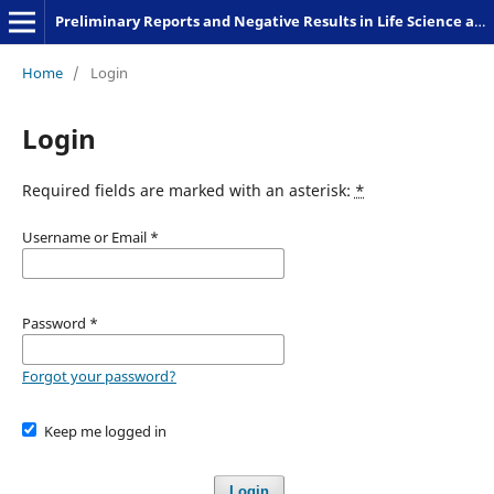
Preliminary Reports and Negative Results in Life Science and Humanities
Home
/
Login
Login
Required fields are marked with an asterisk:
*
Username or Email
*
Password
*
Forgot your password?
Keep me logged in
Login