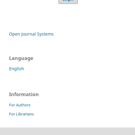
Open Journal Systems
Language
English
Information
For Authors
For Librarians