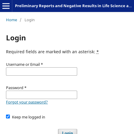
Preliminary Reports and Negative Results in Life Science and Humanities
Home
/
Login
Login
Required fields are marked with an asterisk:
*
Username or Email
*
Password
*
Forgot your password?
Keep me logged in
Login