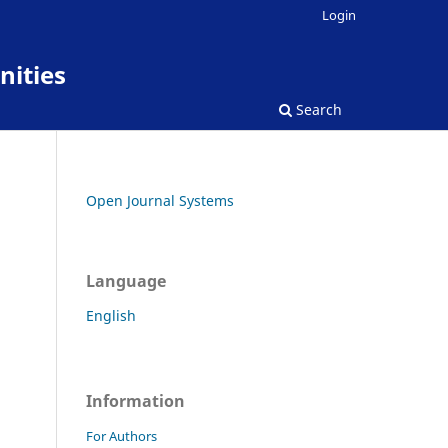
Login
nities
Search
Open Journal Systems
Language
English
Information
For Authors