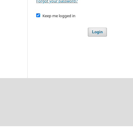
Forgot your password?
Keep me logged in
Login