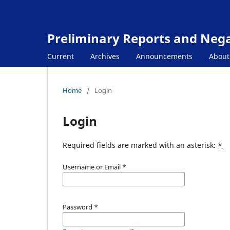
Preliminary Reports and Negat
Current
Archives
Announcements
Abou
Home
/
Login
Login
Required fields are marked with an asterisk:
*
Username or Email
*
Password
*