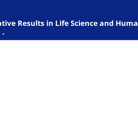
ive Results in Life Science and Huma
t