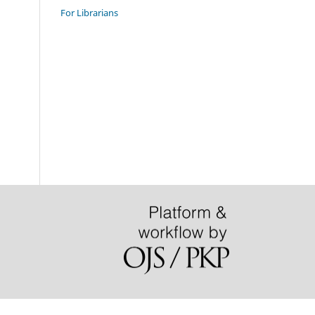
For Librarians