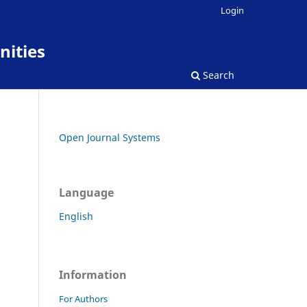
Login
nities
Search
Open Journal Systems
Language
English
Information
For Authors