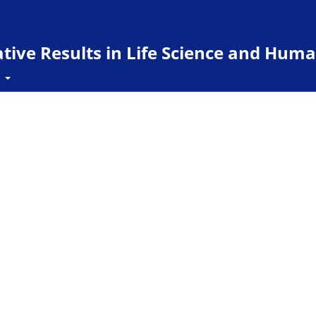
ive Results in Life Science and Huma
t