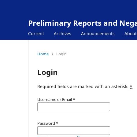
Preliminary Reports and Negat
Current
Archives
Announcements
Abou
Home
/
Login
Login
Required fields are marked with an asterisk:
*
Username or Email
*
Password
*