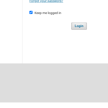
Forgot your password?
Keep me logged in
Login