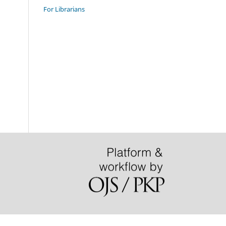
For Librarians