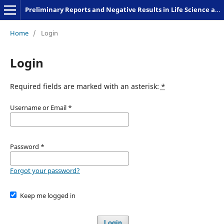
Preliminary Reports and Negative Results in Life Science and Humanities
Home
/
Login
Login
Required fields are marked with an asterisk:
*
Username or Email
*
Password
*
Forgot your password?
Keep me logged in
Login