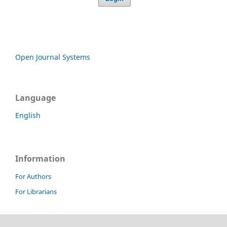
Open Journal Systems
Language
English
Information
For Authors
For Librarians