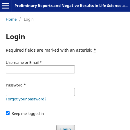
Preliminary Reports and Negative Results in Life Science and Humanities
Home
/
Login
Login
Required fields are marked with an asterisk:
*
Username or Email
*
Password
*
Forgot your password?
Keep me logged in
Login