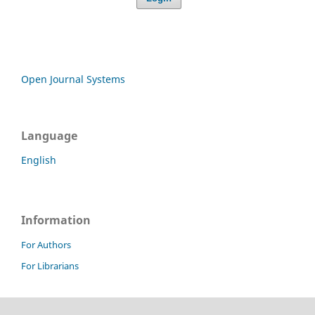
Open Journal Systems
Language
English
Information
For Authors
For Librarians