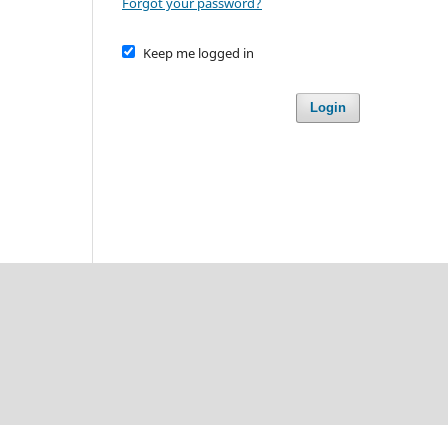
Forgot your password?
Keep me logged in
Login