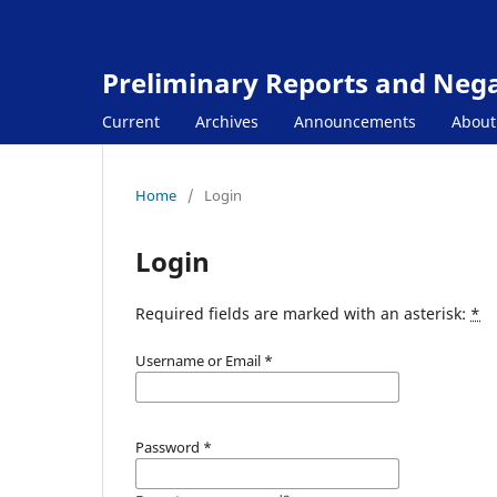
Preliminary Reports and Negat
Current
Archives
Announcements
Abou
Home
/
Login
Login
Required fields are marked with an asterisk:
*
Username or Email
*
Password
*