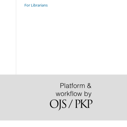
For Librarians