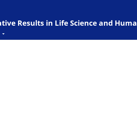
ive Results in Life Science and Huma
t