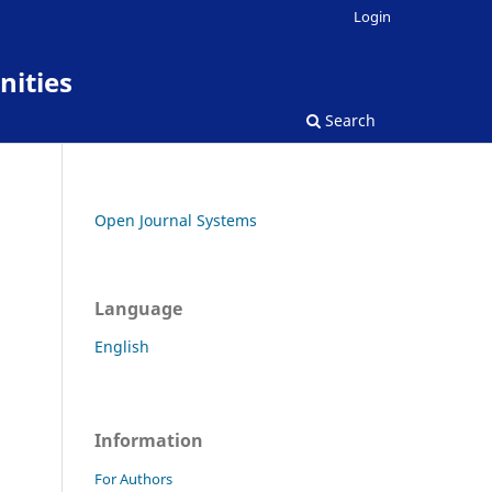
Login
nities
Search
Open Journal Systems
Language
English
Information
For Authors