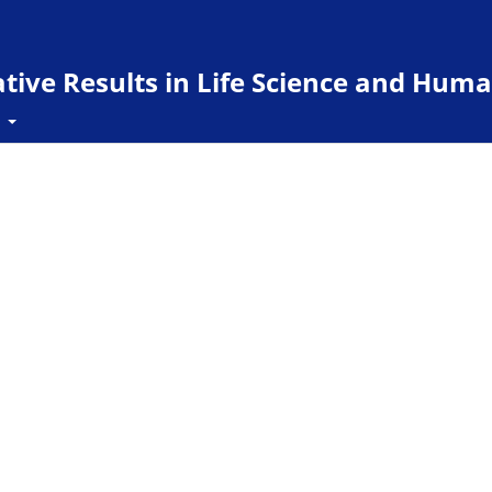
ive Results in Life Science and Huma
t