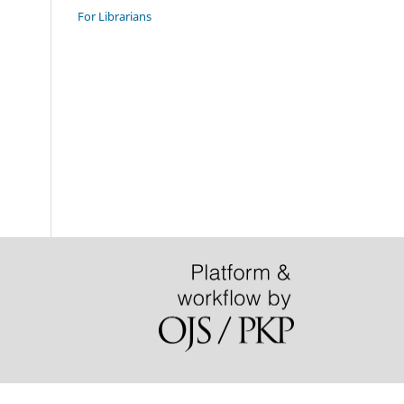
For Librarians