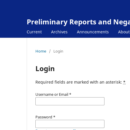
Preliminary Reports and Negat
Current
Archives
Announcements
Abou
Home
/
Login
Login
Required fields are marked with an asterisk:
*
Username or Email
*
Password
*