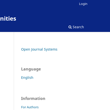
Login
nities
Search
Open Journal Systems
Language
English
Information
For Authors