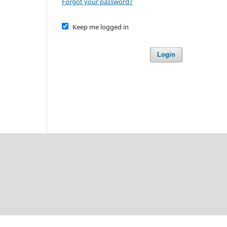
Forgot your password?
Keep me logged in
Login