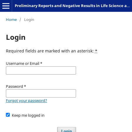
Preliminary Reports and Negative Results in Life Science and Humanities
Home
/
Login
Login
Required fields are marked with an asterisk:
*
Username or Email
*
Password
*
Forgot your password?
Keep me logged in
Login