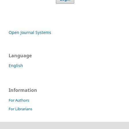
Open Journal Systems
Language
English
Information
For Authors
For Librarians