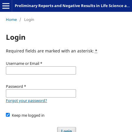
Preliminary Reports and Negative Results in Life Science and Humanities
Home
/
Login
Login
Required fields are marked with an asterisk:
*
Username or Email
*
Password
*
Forgot your password?
Keep me logged in
Login