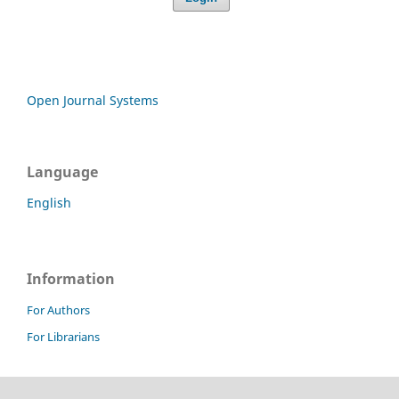
Open Journal Systems
Language
English
Information
For Authors
For Librarians