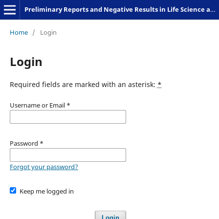
Preliminary Reports and Negative Results in Life Science and Humanities
Home
/
Login
Login
Required fields are marked with an asterisk:
*
Username or Email
*
Password
*
Forgot your password?
Keep me logged in
Login