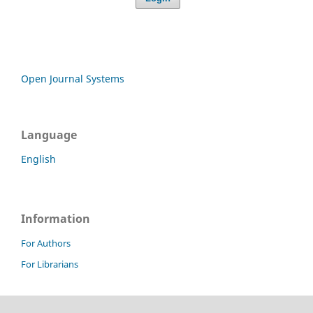
Open Journal Systems
Language
English
Information
For Authors
For Librarians